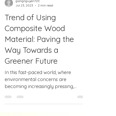
giangnguyen720
Jul 23, 2023
2 min read
Trend of Using
Composite Wood
Material: Paving the
Way Towards a
Greener Future
In this fast-paced world, where
environmental concerns are
becoming increasingly pressing,