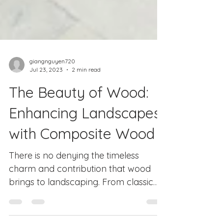
giangnguyen720
Jul 23, 2023
2 min read
The Beauty of Wood:
Enhancing Landscapes
with Composite Wood
There is no denying the timeless
charm and contribution that wood
brings to landscaping. From classic
wooden fences to rustic pergolas,...