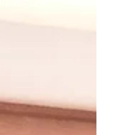
individuals and industries alike are
exploring...