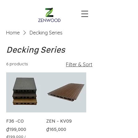
Home
Decking Series
Decking Series
6 products
Filter & Sort
F36 -CO
ZEN - KV09
Price
Price
₫199,000
₫165,000
₫199,000
/