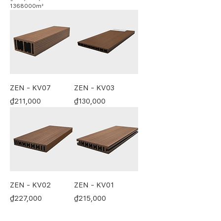
1368000m²
₫
1
9
9
,
0
0
0
p
e
ZEN - KV07
ZEN - KV03
r
Price
Price
₫211,000
₫130,000
1
3
6
8
0
0
0
S
q
u
a
ZEN - KV02
ZEN - KV01
r
e
Price
Price
₫227,000
₫215,000
m
e
t